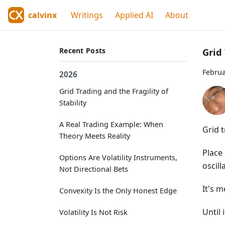
calvinx
Writings
Applied AI
About
Recent Posts
Grid 
Februa
2026
Grid Trading and the Fragility of
Stability
A Real Trading Example: When
Grid 
Theory Meets Reality
Place 
Options Are Volatility Instruments,
oscill
Not Directional Bets
It's 
Convexity Is the Only Honest Edge
Until i
Volatility Is Not Risk