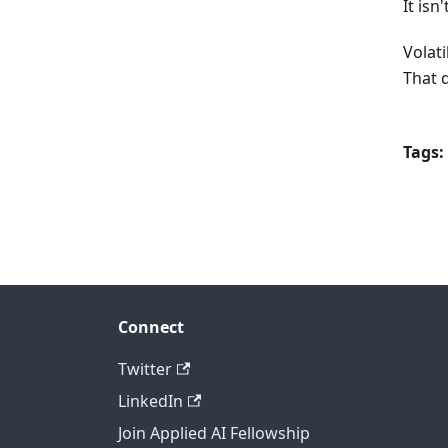
It isn'
Volati
That 
Tags:
Connect
Twitter
LinkedIn
Join Applied AI Fellowship