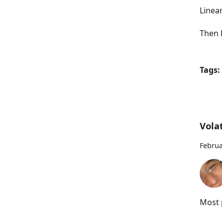
Linea
Then l
Tags:
Volat
Februa
Most p