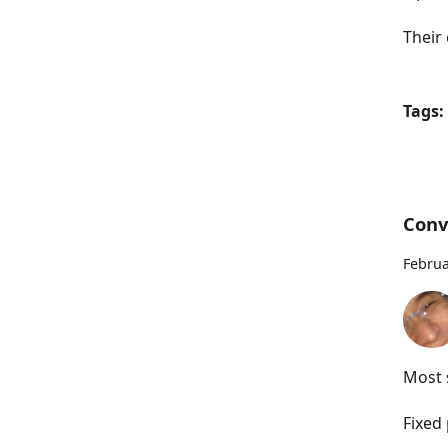
Their 
Tags:
Conv
Februa
Most s
Fixed 