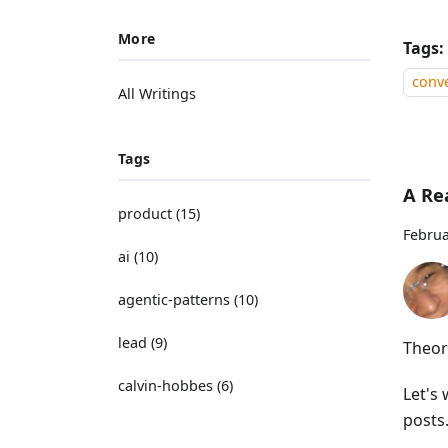
More
Tags:
conve
All Writings
Tags
A Re
product
(
15
)
Februa
ai
(
10
)
agentic-patterns
(
10
)
lead
(
9
)
Theor
calvin-hobbes
(
6
)
Let's 
posts