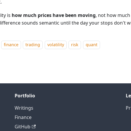
t.
lity is
how much prices have been moving
, not how much
difference sounds semantic until the day your stops don't w
finance
trading
volatility
risk
quant
Portfolio
Le
Writings
Pr
Finance
GitHub