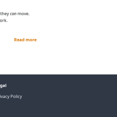
 they
can
move.
ork.
Read more
gal
ivacy Policy