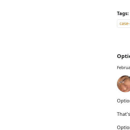
Tags:
case-
Opti
Februa
Optio
That'
Optio