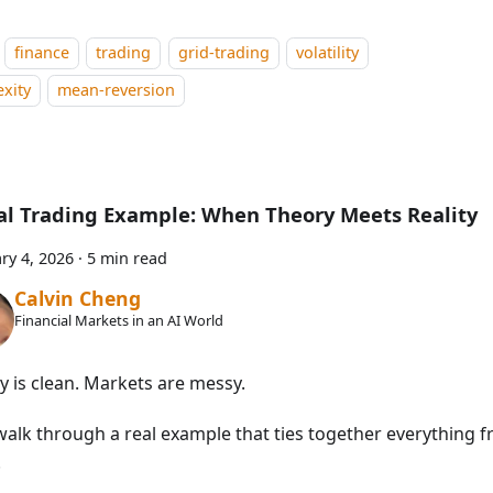
finance
trading
grid-trading
volatility
xity
mean-reversion
al Trading Example: When Theory Meets Reality
ry 4, 2026
·
5 min read
Calvin Cheng
Financial Markets in an AI World
y is clean. Markets are messy.
walk through a real example that ties together everything f
.