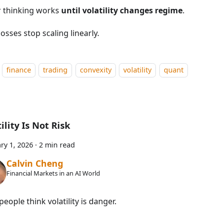
r thinking works
until volatility changes regime
.
osses stop scaling linearly.
finance
trading
convexity
volatility
quant
ility Is Not Risk
ry 1, 2026
·
2 min read
Calvin Cheng
Financial Markets in an AI World
eople think volatility is danger.