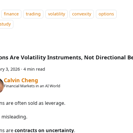
finance
trading
volatility
convexity
options
study
ons Are Volatility Instruments, Not Directional B
ry 3, 2026
·
4 min read
Calvin Cheng
Financial Markets in an AI World
ns are often sold as leverage.
s misleading.
ns are
contracts on uncertainty
.