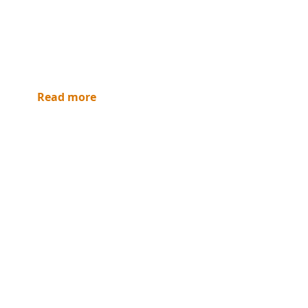
Read more