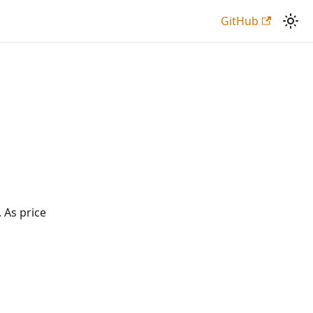
GitHub
 As price