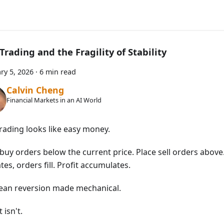
Trading and the Fragility of Stability
ry 5, 2026
·
6 min read
Calvin Cheng
Financial Markets in an AI World
trading looks like easy money.
buy orders below the current price. Place sell orders above.
ates, orders fill. Profit accumulates.
mean reversion made mechanical.
t isn't.