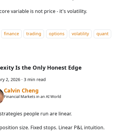
core variable is not price - it's volatility.
finance
trading
options
volatility
quant
exity Is the Only Honest Edge
ry 2, 2026
·
3 min read
Calvin Cheng
Financial Markets in an AI World
trategies people run are linear.
position size. Fixed stops. Linear P&L intuition.