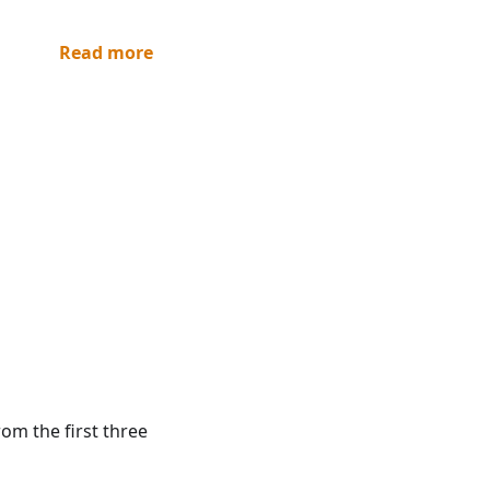
Read more
rom the first three