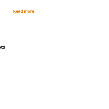
Read more
ets