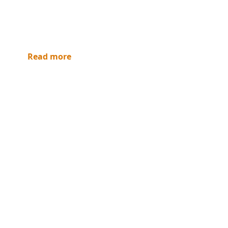
Read more