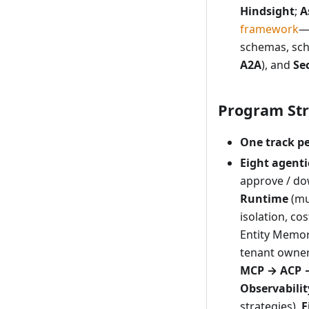
Hindsight
;
A
framework
—
schemas, sch
A2A
), and
Se
Program Str
One track pe
Eight agenti
approve / do
Runtime
(mul
isolation, cos
Entity Memor
tenant owner
MCP → ACP 
Observabilit
strategies).
F