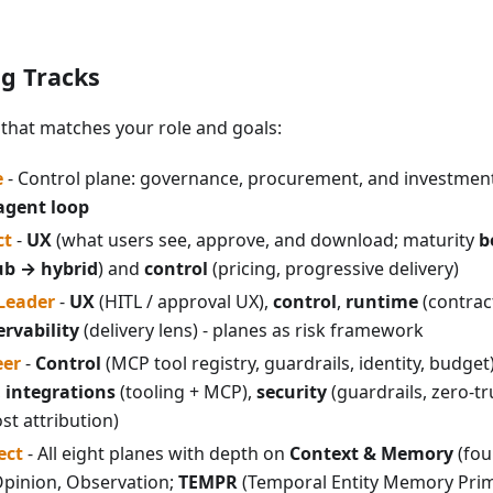
ng Tracks
that matches your role and goals:
e
- Control plane: governance, procurement, and investment
agent loop
ct
-
UX
(what users see, approve, and download; maturity
b
ub → hybrid
) and
control
(pricing, progressive delivery)
 Leader
-
UX
(HITL / approval UX),
control
,
runtime
(contract
rvability
(delivery lens) - planes as risk framework
eer
-
Control
(MCP tool registry, guardrails, identity, budget
,
integrations
(tooling + MCP),
security
(guardrails, zero-tr
ost attribution)
ect
- All eight planes with depth on
Context & Memory
(fou
Opinion, Observation;
TEMPR
(Temporal Entity Memory Primi