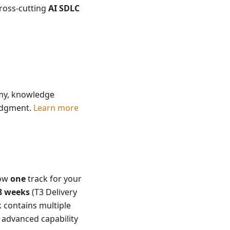
cross-cutting
AI SDLC
omy, knowledge
judgment.
Learn more
low
one
track for your
8 weeks
(T3 Delivery
k contains multiple
 advanced capability