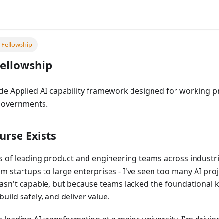
I Fellowship
Fellowship
de Applied AI capability framework designed for working pr
governments.
urse Exists
 of leading product and engineering teams across industri
om startups to large enterprises - I've seen too many AI proj
asn't capable, but because teams lacked the foundational
uild safely, and deliver value.