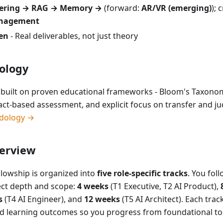
eering → RAG → Memory →
(forward:
AR/VR (emerging)
); 
anagement
ven
- Real deliverables, not just theory
ology
is built on proven educational frameworks - Bloom's Taxon
fact-based assessment, and explicit focus on transfer and 
dology →
erview
llowship is organized into
five role-specific tracks
. You fol
lect depth and scope:
4 weeks
(T1 Executive, T2 AI Product),
s
(T4 AI Engineer), and
12 weeks
(T5 AI Architect). Each trac
ned learning outcomes so you progress from foundational to