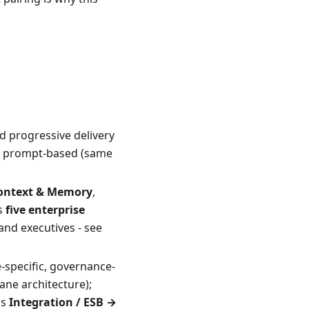
nd progressive delivery
ot prompt-based (same
ontext & Memory
,
us
five enterprise
and executives - see
e-specific, governance-
lane architecture);
as
Integration / ESB →