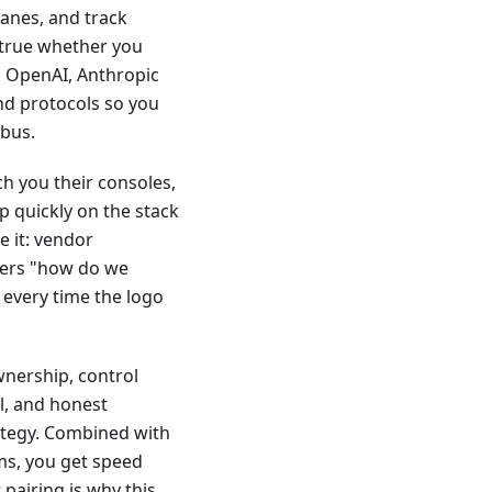
lanes, and track
 true whether you
m OpenAI, Anthropic
and protocols so you
abus.
ch you their consoles,
p quickly on the stack
e it: vendor
wers "how do we
 every time the logo
wnership, control
al, and honest
ategy. Combined with
ms, you get speed
pairing is why this