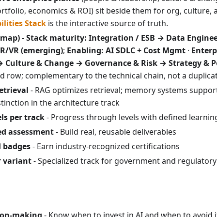
rtfolio, economics & ROI) sit beside them for org, culture, 
ilities Stack
is the interactive source of truth.
(map)
-
Stack maturity:
Integration / ESB → Data Engine
R/VR (emerging)
;
Enabling: AI SDLC + Cost Mgmt
·
Enterp
→ Culture & Change → Governance & Risk → Strategy & P
 row; complementary to the technical chain, not a duplicate
etrieval
- RAG optimizes retrieval; memory systems support
stinction in the architecture track
ls per track
- Progress through levels with defined learni
sed assessment
- Build real, reusable deliverables
d badges
- Earn industry-recognized certifications
r variant
- Specialized track for government and regulatory
sion-making
- Know when to invest in AI and when to avoid 