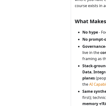
course exists in a
What Makes 
No hype
- Fo
No prompt-o
Governance-
live in the
co
framing as t
Stack-groun
Data
,
Integr
planes
(peopl
the
AI Capabi
Same synthe
first); techn
memory ≠ R