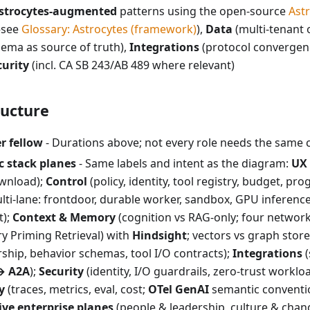
strocytes-augmented
patterns using the open-source
Ast
see
Glossary: Astrocytes (framework)
),
Data
(multi-tenant 
ema as source of truth),
Integrations
(protocol converge
curity
(incl. CA SB 243/AB 489 where relevant)
ucture
r fellow
- Durations above; not every role needs the same 
c stack planes
- Same labels and intent as the diagram:
UX
wnload);
Control
(policy, identity, tool registry, budget, pro
ti-lane: frontdoor, durable worker, sandbox, GPU inference 
t);
Context & Memory
(cognition vs RAG-only; four networ
y Priming Retrieval) with
Hindsight
; vectors vs graph store
ship, behavior schemas, tool I/O contracts);
Integrations
(
→ A2A
);
Security
(identity, I/O guardrails, zero-trust workloa
y
(traces, metrics, eval, cost;
OTel GenAI
semantic conventio
ive enterprise planes
(people & leadership, culture & chan