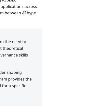
g AI SDLC
applications across
hasm between AI hype
rom the need to
t theoretical
vernance skills
ader shaping
gram provides the
 for a specific