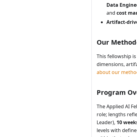
Data Engin
and
cost m
Artifact-dri
Our Method
This fellowship 
dimensions, arti
about our metho
Program Ov
The Applied AI Fe
role; lengths ref
Leader),
10 week
levels with defi