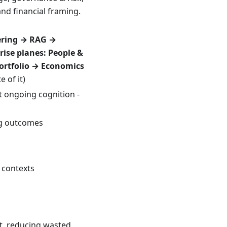
and financial framing.
ering → RAG →
rise planes:
People &
ortfolio → Economics
 of it)
 ongoing cognition -
ng outcomes
 contexts
it, reducing wasted