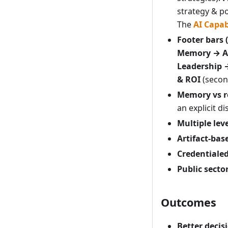
strategy & po
The
AI Capab
Footer bars 
Memory → A
Leadership 
& ROI
(second
Memory vs r
an explicit di
Multiple leve
Artifact-ba
Credentiale
Public secto
Outcomes
Better deci