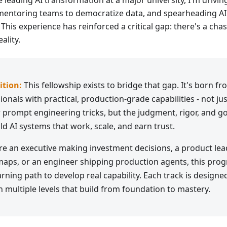
e leading AI transformation at a major university, I'm drivin
mentoring teams to democratize data, and spearheading AI 
 This experience has reinforced a critical gap: there's a c
ality.
ition:
This fellowship exists to bridge that gap. It's born f
onals with practical, production-grade capabilities - not jus
prompt engineering tricks, but the judgment, rigor, and go
ld AI systems that work, scale, and earn trust.
e an executive making investment decisions, a product le
aps, or an engineer shipping production agents, this pro
rning path to develop real capability. Each track is designed
h multiple levels that build from foundation to mastery.