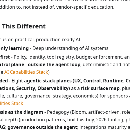
ddition to, not instead of, vendor-specific education.
This Different
cus on practical, production-ready AI
nly learning
- Deep understanding of AI systems
first
- Policy, identity, tool registry, budget enforcement, a
ntrol plane
-
outside the agent loop
, deterministic and n
he
AI Capabilities Stack
)
ded
- Eight
agentic stack planes
(
UX
,
Control
,
Runtime
,
C
ations
,
Security
,
Observability
) as a
risk surface map
, pl
e, culture, governance, strategy, economics) for sponsors 
lities Stack
sis as the diagram
- Pedagogy (Bloom, artifact-driven, rol
ical depth (production patterns, build-vs-buy, 2026 tooling, p
AG
;
governance outside the agent
; integrations maturity 