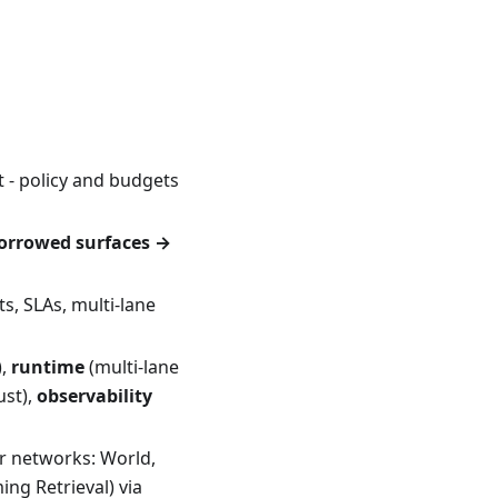
 - policy and budgets
orrowed surfaces →
s, SLAs, multi-lane
),
runtime
(multi-lane
ust),
observability
r networks: World,
ng Retrieval) via