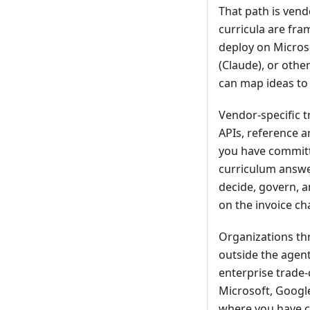
That path is vend
curricula are fra
deploy on Micros
(Claude), or othe
can map ideas to 
Vendor-specific t
APIs, reference a
you have committe
curriculum answe
decide, govern, a
on the invoice c
Organizations thr
outside the agent
enterprise trade
Microsoft, Googl
where you have co