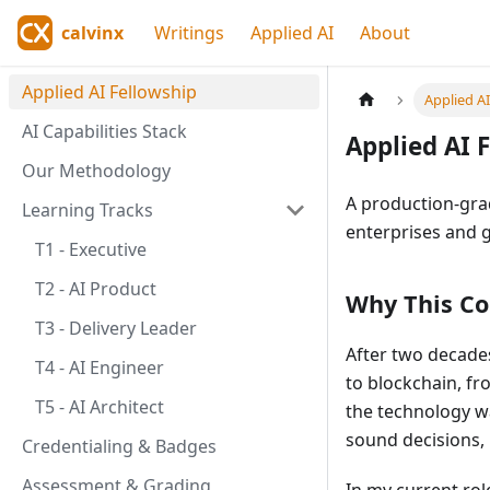
calvinx
Writings
Applied AI
About
Applied AI Fellowship
Applied A
AI Capabilities Stack
Applied AI 
Our Methodology
A production-gra
Learning Tracks
enterprises and 
T1 - Executive
T2 - AI Product
Why This Co
T3 - Delivery Leader
After two decades
T4 - AI Engineer
to blockchain, fr
T5 - AI Architect
the technology w
sound decisions, b
Credentialing & Badges
Assessment & Grading