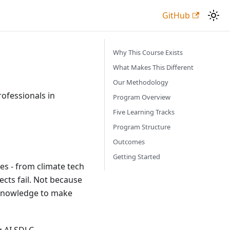
GitHub
Why This Course Exists
What Makes This Different
Our Methodology
ofessionals in
Program Overview
Five Learning Tracks
Program Structure
Outcomes
Getting Started
es - from climate tech
ects fail. Not because
 knowledge to make