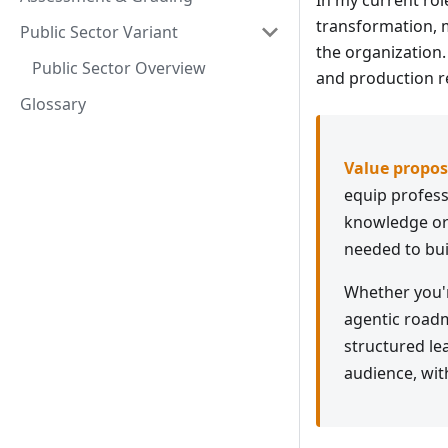
In my current rol
transformation, 
Public Sector Variant
the organization.
Public Sector Overview
and production re
Glossary
Value propos
equip professi
knowledge or 
needed to bui
Whether you'r
agentic roadm
structured lea
audience, wit