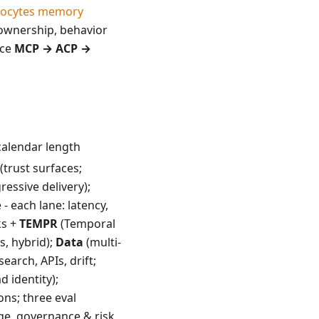
rocytes memory
ownership, behavior
nce
MCP → ACP →
calendar length
(trust surfaces;
gressive delivery);
- each lane: latency,
ks +
TEMPR
(Temporal
s, hybrid);
Data
(multi-
search, APIs, drift;
d identity);
ns; three eval
ge, governance & risk,