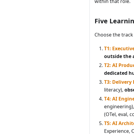
within that role.
Five Learni
Choose the track 
T1: Executiv
outside the 
T2: AI Produ
dedicated h
T3: Delivery
literacy),
obse
T4: AI Engin
engineering)
(OTel, eval, c
T5: AI Archit
Experience, 