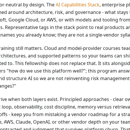
or-neutral by design. The
AI Capabilities Stack
, enterprise p
med around architecture, risk, and governance - what stays
oft, Google Cloud, or AWS, or with models and tooling fro
rs. Representative tags in the stack point to real products 
names you already know; they are not a single-vendor syll
raining still matters. Cloud and model-provider courses tea
rchitectures, and supported patterns so your teams can shi
d to. This fellowship does not replace that. It sits alongsid
rs "how do we use this platform well?"; this program ans
nd structure AI so we are not reinventing risk management
hanges?"
ive when both layers exist. Principled approaches - clear o
 loop, observability, cost discipline, memory versus retriev
-offs - keep you from mistaking a vendor roadmap for a str
e, AWS, Claude, OpenAI, or other vendor depth on your tea
ntracted and judgment that survives platform churn. That 