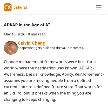
calvinx
ADKAR in the Age of AI
May 10, 2026
·
9 min read
Calvin Cheng
Shape what gets built and the value it creates.
Change management frameworks were built for a
world where the destination was known. ADKAR -
Awareness, Desire, Knowledge, Ability, Reinforcement -
assumes you are moving people from a defined
current state to a defined future state. That works for
an ERP rollout. It breaks when the thing you are
changing
to
keeps changing.