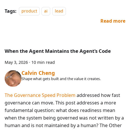
Tags:
product
ai
lead
Read more
When the Agent Maintains the Agent's Code
May 3, 2026
·
10 min read
Calvin Cheng
Shape what gets built and the value it creates.
The Governance Speed Problem
addressed how fast
governance can move. This post addresses a more
fundamental question: what does readiness mean
when the system being governed was not written by a
human and is not maintained by a human? The Other