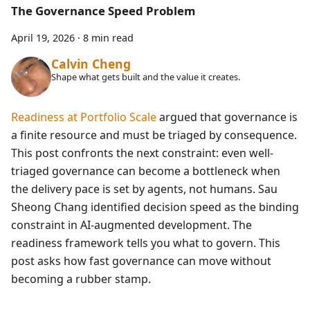
The Governance Speed Problem
April 19, 2026
·
8 min read
Calvin Cheng
Shape what gets built and the value it creates.
Readiness at Portfolio Scale
argued that governance is
a finite resource and must be triaged by consequence.
This post confronts the next constraint: even well-
triaged governance can become a bottleneck when
the delivery pace is set by agents, not humans. Sau
Sheong Chang identified decision speed as the binding
constraint in AI-augmented development. The
readiness framework tells you what to govern. This
post asks how fast governance can move without
becoming a rubber stamp.