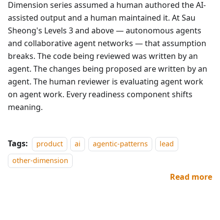
Dimension series assumed a human authored the AI-
assisted output and a human maintained it. At Sau
Sheong's Levels 3 and above — autonomous agents
and collaborative agent networks — that assumption
breaks. The code being reviewed was written by an
agent. The changes being proposed are written by an
agent. The human reviewer is evaluating agent work
on agent work. Every readiness component shifts
meaning.
Tags:
product
ai
agentic-patterns
lead
other-dimension
Read more