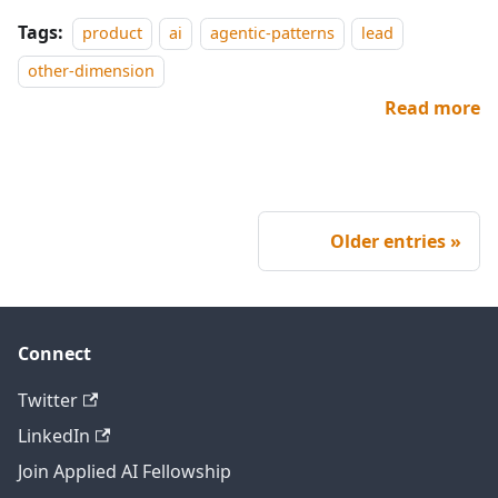
Tags:
product
ai
agentic-patterns
lead
other-dimension
Read more
Older entries
Connect
Twitter
LinkedIn
Join Applied AI Fellowship